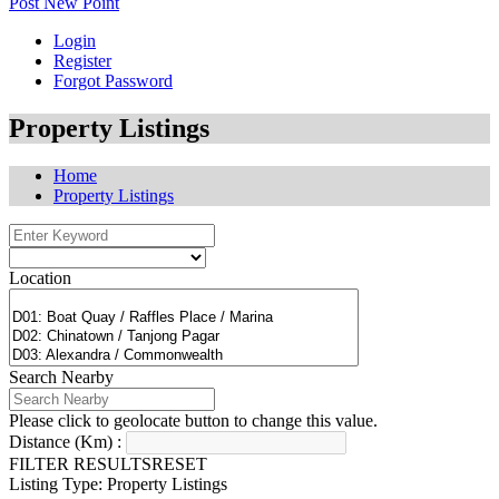
Post New Point
Login
Register
Forgot Password
Property Listings
Home
Property Listings
Location
Search Nearby
Please click to geolocate button to change this value.
Distance (Km) :
FILTER RESULTS
RESET
Listing Type: Property Listings