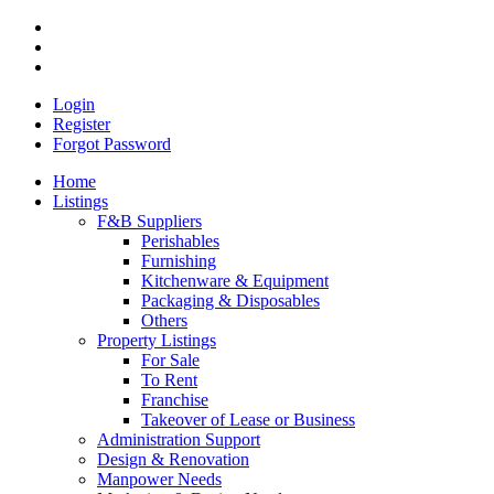
Login
Register
Forgot Password
Home
Listings
F&B Suppliers
Perishables
Furnishing
Kitchenware & Equipment
Packaging & Disposables
Others
Property Listings
For Sale
To Rent
Franchise
Takeover of Lease or Business
Administration Support
Design & Renovation
Manpower Needs