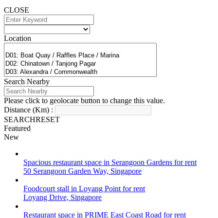
CLOSE
Location
Search Nearby
Please click to geolocate button to change this value.
Distance (Km) :
SEARCH
RESET
Featured
New
Spacious restaurant space in Serangoon Gardens for rent
50 Serangoon Garden Way, Singapore
Foodcourt stall in Loyang Point for rent
Loyang Drive, Singapore
Restaurant space in PRIME East Coast Road for rent