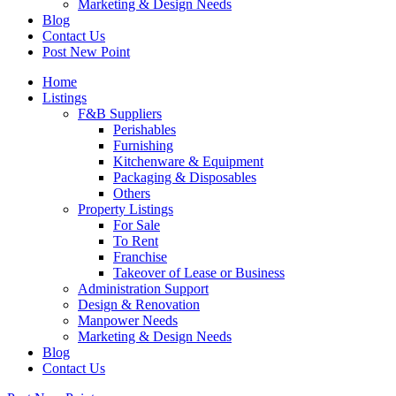
Marketing & Design Needs
Blog
Contact Us
Post New Point
Home
Listings
F&B Suppliers
Perishables
Furnishing
Kitchenware & Equipment
Packaging & Disposables
Others
Property Listings
For Sale
To Rent
Franchise
Takeover of Lease or Business
Administration Support
Design & Renovation
Manpower Needs
Marketing & Design Needs
Blog
Contact Us